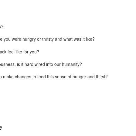
k?
 you were hungry or thirsty and what was it like?
ack feel like for you?
sness, is it hard wired into our humanity?
o make changes to feed this sense of hunger and thirst?
y