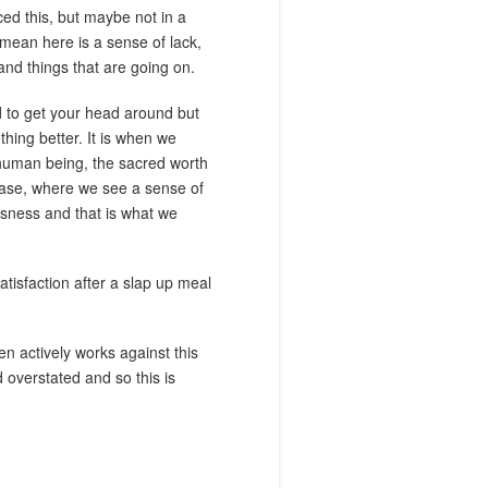
ed this, but maybe not in a
 mean here is a sense of lack,
and things that are going on.
rd to get your head around but
thing better. It is when we
h human being, the sacred worth
e case, where we see a sense of
ousness and that is what we
atisfaction after a slap up meal
en actively works against this
d overstated and so this is