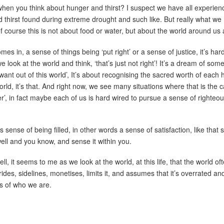
en you think about hunger and thirst? I suspect we have all experienc
 thirst found during extreme drought and such like. But really what we
 course this is not about food or water, but about the world around us 
es in, a sense of things being ‘put right’ or a sense of justice, it’s ha
 look at the world and think, ‘that’s just not right’! It’s a dream of some
want out of this world’, It’s about recognising the sacred worth of eac
s world, it’s that. And right now, we see many situations where that is th
tter’, in fact maybe each of us is hard wired to pursue a sense of righte
sense of being filled, in other words a sense of satisfaction, like that s
ll and you know, and sense it within you.
, it seems to me as we look at the world, at this life, that the world oft
ides, sidelines, monetises, limits it, and assumes that it’s overrated an
s of who we are.