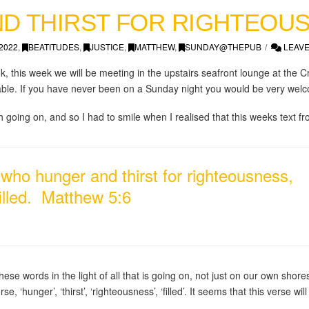
D THIRST FOR RIGHTEOU
2022
,
BEATITUDES
,
JUSTICE
,
MATTHEW
,
SUNDAY@THEPUB
LEAVE
ok, this week we will be meeting in the upstairs seafront lounge at the C
 able. If you have never been on a Sunday night you would be very welc
going on, and so I had to smile when I realised that this weeks text fr
who hunger and thirst for righteousness,
 filled. Matthew 5:6
hese words in the light of all that is going on, not just on our own shor
rse, ‘hunger’, ‘thirst’, ‘righteousness’, ‘filled’. It seems that this verse wi