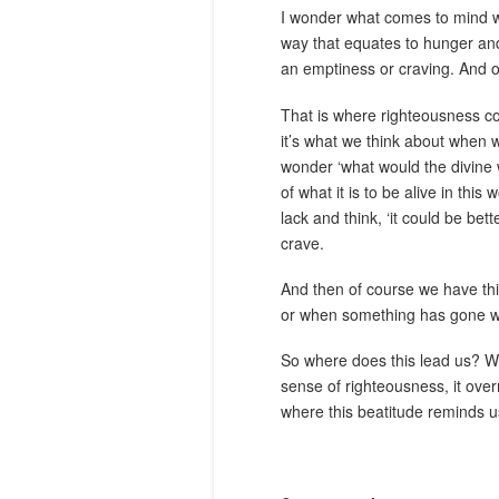
I wonder what comes to mind wh
way that equates to hunger and
an emptiness or craving. And of
That is where righteousness com
it’s what we think about when we
wonder ‘what would the divine 
of what it is to be alive in thi
lack and think, ‘it could be be
crave.
And then of course we have this 
or when something has gone we
So where does this lead us? Well
sense of righteousness, it overr
where this beatitude reminds u