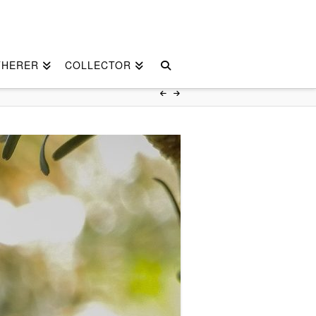
THERER
COLLECTOR