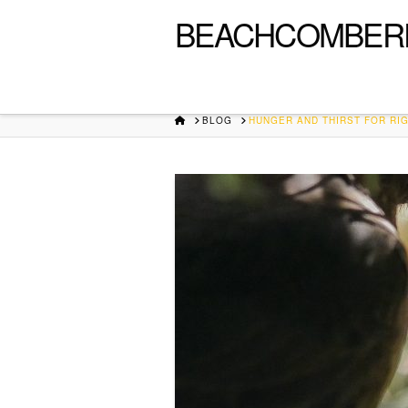
BEACHCOMBER
HOME
BLOG
HUNGER AND THIRST FOR R