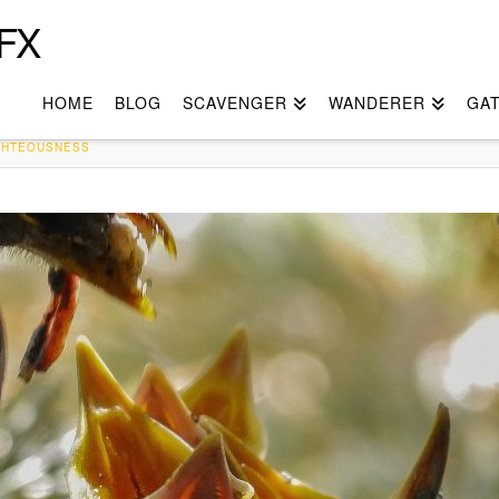
FX
HOME
BLOG
SCAVENGER
WANDERER
GA
IGHTEOUSNESS