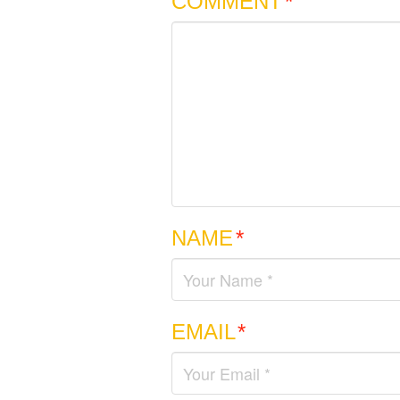
COMMENT
*
NAME
*
EMAIL
*