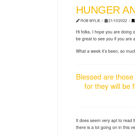
HUNGER AN
ROB WYLIE
21/10/2022
Hi folks, I hope you are doing 
be great to see you if you are
What a week it’s been, so much 
Blessed are those 
for they will be
It does seem very apt to read t
there is a lot going on in this ve