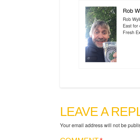
Rob Wy
Rob Wyli
East for
Fresh Ex
LEAVE A REP
Your email address will not be publi