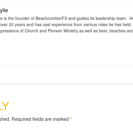
lie
e is the founder of BeachcomberFX and guides its leadership team. H
 over 20 years and has vast experience from various roles he has held.
pressions of Church and Pioneer Ministry as well as beer, beaches an
LY
shed.
Required fields are marked
*