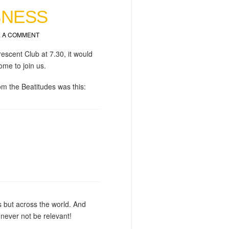
SNESS
 A COMMENT
rescent Club at 7.30, it would
ome to join us.
om the Beatitudes was this:
es but across the world. And
ll never not be relevant!