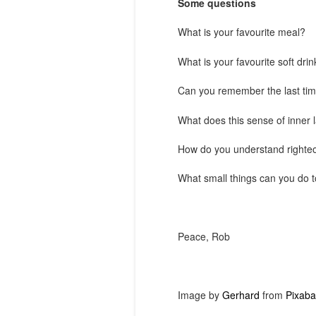
Some questions
What is your favourite meal?
What is your favourite soft drin
Can you remember the last time
What does this sense of inner l
How do you understand righteou
What small things can you do t
Peace, Rob
Image by
Gerhard
from
Pixaba