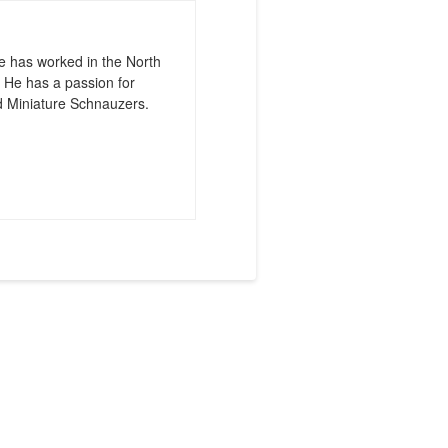
e has worked in the North
 He has a passion for
d Miniature Schnauzers.