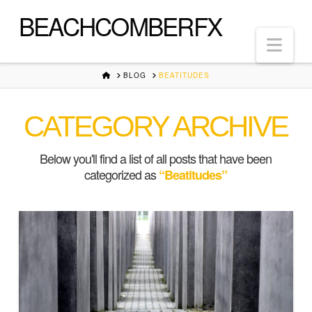
BEACHCOMBERFX
Nav
HOME
BLOG
BEATITUDES
CATEGORY ARCHIVE
Below you'll find a list of all posts that have been
categorized as
“Beatitudes”