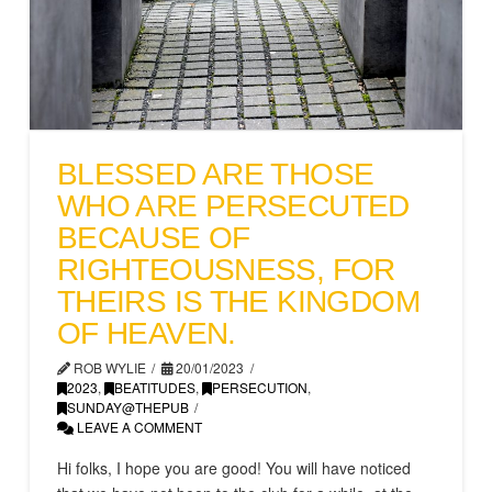
BLESSED ARE THOSE
WHO ARE PERSECUTED
BECAUSE OF
RIGHTEOUSNESS, FOR
THEIRS IS THE KINGDOM
OF HEAVEN.
ROB WYLIE
20/01/2023
2023
,
BEATITUDES
,
PERSECUTION
,
SUNDAY@THEPUB
LEAVE A COMMENT
Hi folks, I hope you are good! You will have noticed