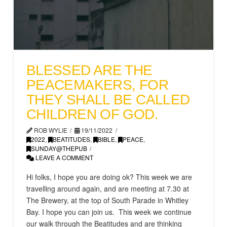
BLESSED ARE THE
PEACEMAKERS, FOR
THEY SHALL BE CALLED
CHILDREN OF GOD.
ROB WYLIE
19/11/2022
2022
,
BEATITUDES
,
BIBLE
,
PEACE
,
SUNDAY@THEPUB
LEAVE A COMMENT
Hi folks, I hope you are doing ok? This week we are
travelling around again, and are meeting at 7.30 at
The Brewery, at the top of South Parade in Whitley
Bay. I hope you can join us. This week we continue
our walk through the Beatitudes and are thinking