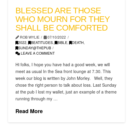
BLESSED ARE THOSE
WHO MOURN FOR THEY
SHALL BE COMFORTED
ROB WYLIE
07/10/2022
2022
,
BEATITUDES
,
BIBLE
,
DEATH
,
SUNDAY@THEPUB
LEAVE A COMMENT
Hi folks, I hope you have had a good week, we will
meet as usual In the Sea front lounge at 7.30. This
week our blog is written by John Morley. Well, they
chose the right person to talk about loss. Last Sunday
at the pub I lost my wallet, just an example of a theme
running through my …
Read More