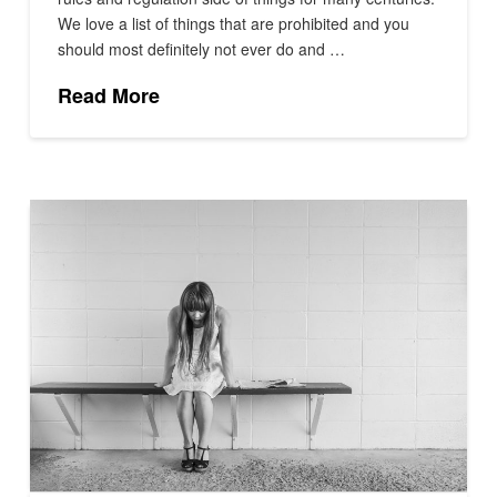
We love a list of things that are prohibited and you
should most definitely not ever do and …
Read More