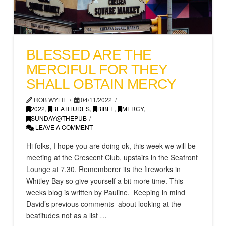
BLESSED ARE THE
MERCIFUL FOR THEY
SHALL OBTAIN MERCY
ROB WYLIE
04/11/2022
2022
,
BEATITUDES
,
BIBLE
,
MERCY
,
SUNDAY@THEPUB
LEAVE A COMMENT
Hi folks, I hope you are doing ok, this week we will be
meeting at the Crescent Club, upstairs in the Seafront
Lounge at 7.30. Rememberer its the fireworks in
Whitley Bay so give yourself a bit more time. This
weeks blog is written by Pauline. Keeping in mind
David’s previous comments about looking at the
beatitudes not as a list …