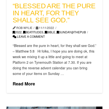
“BLESSED ARE THE PURE
IN HEART, FOR THEY
SHALL SEE GOD.”
ROB WYLIE
11/11/2022
2022
,
BEATITUDES
,
BIBLE
,
SUNDAY@THEPUB
LEAVE A COMMENT
“Blessed are the pure in heart, for they shall see God.”
– Matthew 5:8 Hi folks, I hope you are doing ok, this
week we mixing it up a little and going to meet at
Platform 2 on Tynemouth Station at 7.30. If you are
doing the reverse advent calendar you can bring
some of your items on Sunday …
Read More