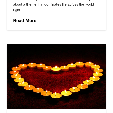
about a theme that dominates life across the world
right …
Read More