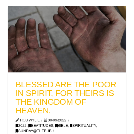
BLESSED ARE THE POOR
IN SPIRIT, FOR THEIRS IS
THE KINGDOM OF
HEAVEN.
ROB WYLIE
30/09/2022
2022
,
BEATITUDES
,
BIBLE
,
SPIRITUALITY
,
SUNDAY@THEPUB