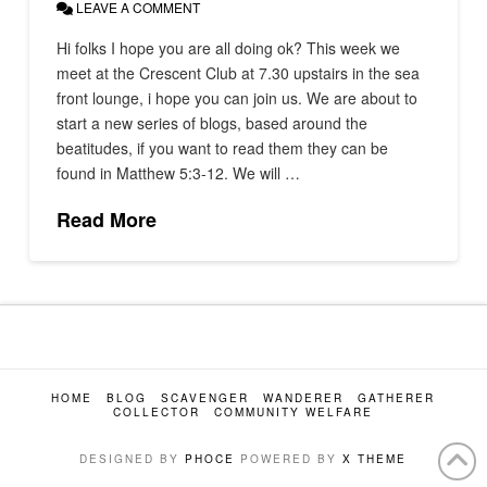
LEAVE A COMMENT
Hi folks I hope you are all doing ok? This week we
meet at the Crescent Club at 7.30 upstairs in the sea
front lounge, i hope you can join us. We are about to
start a new series of blogs, based around the
beatitudes, if you want to read them they can be
found in Matthew 5:3-12. We will …
Read More
HOME
BLOG
SCAVENGER
WANDERER
GATHERER
COLLECTOR
COMMUNITY WELFARE
DESIGNED BY
PHOCE
POWERED BY
X THEME