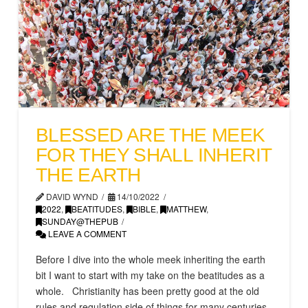
BLESSED ARE THE MEEK
FOR THEY SHALL INHERIT
THE EARTH
DAVID WYND
14/10/2022
2022
,
BEATITUDES
,
BIBLE
,
MATTHEW
,
SUNDAY@THEPUB
LEAVE A COMMENT
Before I dive into the whole meek inheriting the earth
bit I want to start with my take on the beatitudes as a
whole. Christianity has been pretty good at the old
rules and regulation side of things for many centuries.