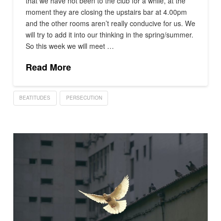
that we have not been to the club for a while, at the
moment they are closing the upstairs bar at 4.00pm
and the other rooms aren’t really conducive for us. We
will try to add it into our thinking in the spring/summer.
So this week we will meet …
Read More
BEATITUDES
PERSECUTION