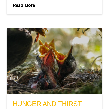
Read More
HUNGER AND THIRST