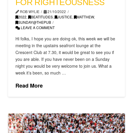
FOR RIGHTEOUSNESS
ROB WYLIE
21/10/2022
2022
,
BEATITUDES
,
JUSTICE
,
MATTHEW
,
SUNDAY@THEPUB
LEAVE A COMMENT
Hi folks, I hope you are doing ok, this week we will be
meeting in the upstairs seafront lounge at the
Crescent Club at 7.30, it would be great to see you if
you are able. If you have never been on a Sunday
night you would be very welcome to join us. What a
week it’s been, so much …
Read More