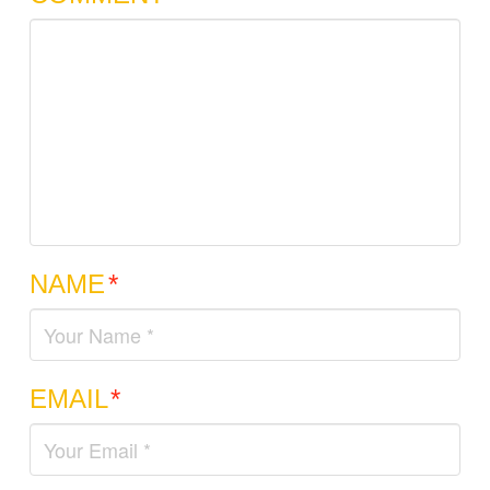
NAME
*
EMAIL
*