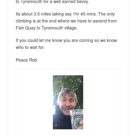
to Tynemouth for a well earned bevvy.
Its about 3.5 miles taking say 1hr 45 mins. The only
climbing is at the end where we have to ascend from
Fish Quay to Tynemouth village.
If you could let me know you are coming so we know
who to wait for.
Peace Rob