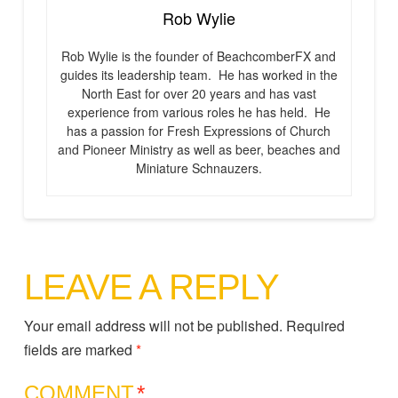
Rob Wylie
Rob Wylie is the founder of BeachcomberFX and
guides its leadership team. He has worked in the
North East for over 20 years and has vast
experience from various roles he has held. He
has a passion for Fresh Expressions of Church
and Pioneer Ministry as well as beer, beaches and
Miniature Schnauzers.
LEAVE A REPLY
Your email address will not be published.
Required
fields are marked
*
COMMENT
*