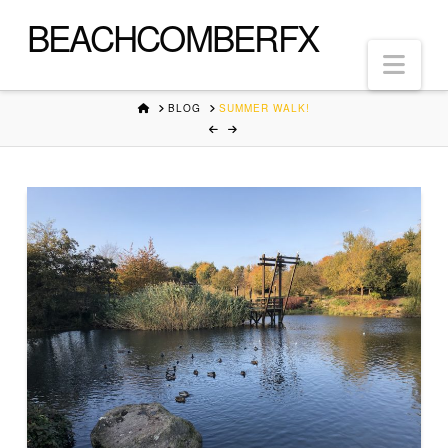
BEACHCOMBERFX
Nav
HOME
BLOG
SUMMER WALK!