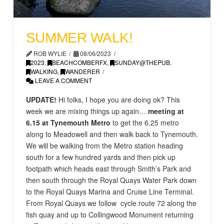
SUMMER WALK!
ROB WYLIE
08/06/2023
2023
,
BEACHCOMBERFX
,
SUNDAY@THEPUB
,
WALKING
,
WANDERER
LEAVE A COMMENT
UPDATE!
Hi folks, I hope you are doing ok? This
week we are mixing things up again…
meeting at
6.15 at Tynemouth Metro
to get the 6.25 metro
along to Meadowell and then walk back to Tynemouth.
We will be walking from the Metro station heading
south for a few hundred yards and then pick up
footpath which heads east through Smith’s Park and
then south through the Royal Quays Water Park down
to the Royal Quays Marina and Cruise Line Terminal.
From Royal Quays we follow cycle route 72 along the
fish quay and up to Collingwood Monument returning