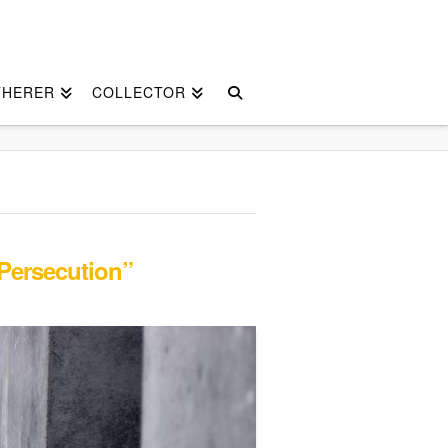
THERER
COLLECTOR
Persecution”