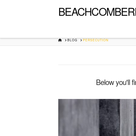
BEACHCOMBER
HOME
BLOG
PERSECUTION
Below you'll f