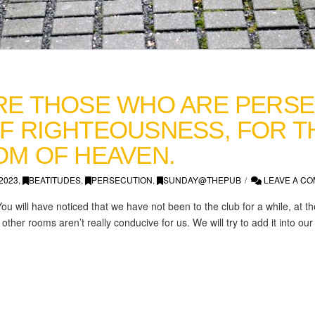
RE THOSE WHO ARE PERS
F RIGHTEOUSNESS, FOR TH
OM OF HEAVEN.
2023
,
BEATITUDES
,
PERSECUTION
,
SUNDAY@THEPUB
LEAVE A C
You will have noticed that we have not been to the club for a while, at 
other rooms aren’t really conducive for us. We will try to add it into ou