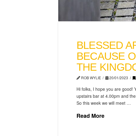
BLESSED A
BECAUSE O
THE KINGD
ROB WYLIE
20/01/2023
Hi folks, I hope you are good! 
upstairs bar at 4.00pm and the 
So this week we will meet …
Read More