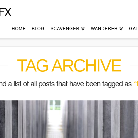
FX
HOME
BLOG
SCAVENGER
WANDERER
GA
TAG ARCHIVE
ind a list of all posts that have been tagged as
“