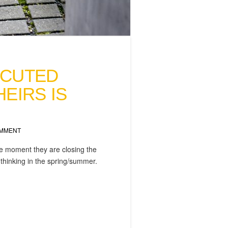
ECUTED
EIRS IS
OMMENT
the moment they are closing the
r thinking in the spring/summer.